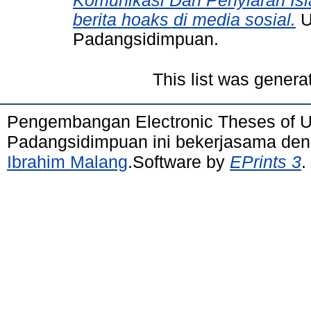
Komunikasi Dan Penyiaran Is
berita hoaks di media sosial.
U
Padangsidimpuan.
This list was gener
Pengembangan Electronic Theses of 
Padangsidimpuan ini bekerjasama de
Ibrahim Malang
.Software by
EPrints 3
.