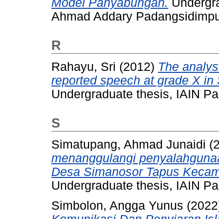
Model Panyabungan.
Undergra
Ahmad Addary Padangsidimp
R
Rahayu, Sri
(2012)
The analysi
reported speech at grade X i
Undergraduate thesis, IAIN P
S
Simatupang, Ahmad Junaidi
(
menanggulangi penyalahgunaan
Desa Simanosor Tapus Kecama
Undergraduate thesis, IAIN P
Simbolon, Angga Yunus
(2022