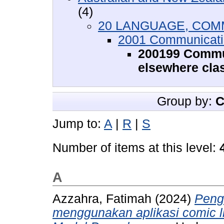
(4)
20 LANGUAGE, COM
2001 Communicati
200199 Commun
elsewhere clas
Group by:
C
Jump to:
A
|
R
|
S
Number of items at this level:
A
Azzahra, Fatimah
(2024)
Peng
menggunakan aplikasi comic l