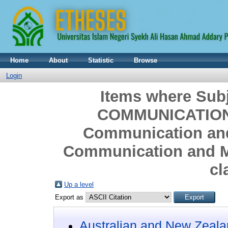
Home
About
Statistic
Browse
Login
Items where Sub
COMMUNICATION
Communication and
Communication and M
cl
Up a level
Export as
Australian and New Zeala