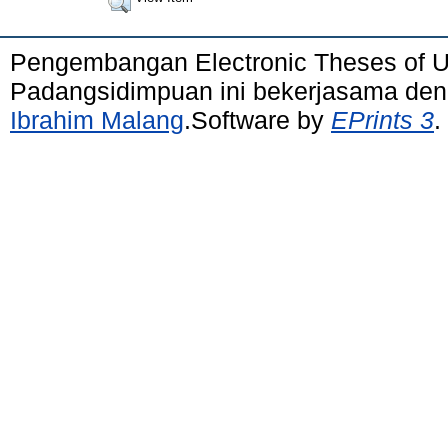
Pengembangan Electronic Theses of 
Padangsidimpuan ini bekerjasama de
Ibrahim Malang
.Software by
EPrints 3
.