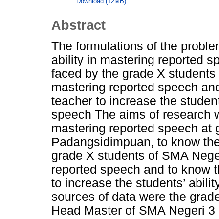
Download (12MB)
Abstract
The formulations of the proble
ability in mastering reported sp
faced by the grade X student
mastering reported speech and
teacher to increase the student
speech The aims of research we
mastering reported speech at 
Padangsidimpuan, to know the d
grade X students of SMA Nege
reported speech and to know th
to increase the students’ abili
sources of data were the grade
Head Master of SMA Negeri 3 