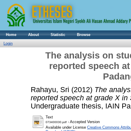
Home
About
Statistic
Browse
Login
The analysis on stud
reported speech at
Padan
Rahayu, Sri
(2012)
The analysi
reported speech at grade X i
Undergraduate thesis, IAIN P
Text
- Accepted Version
073400030.pdf
Available under License
Creative Commons Attribu