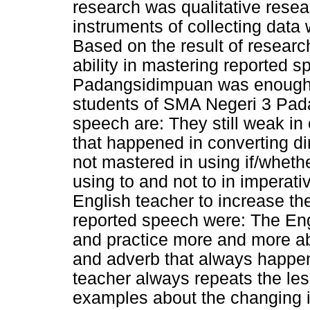
research was qualitative rese
instruments of collecting data 
Based on the result of researc
ability in mastering reported 
Padangsidimpuan was enough (5
students of SMA Negeri 3 Pad
speech are: They still weak i
that happened in converting di
not mastered in using if/wheth
using to and not to in imperat
English teacher to increase the
reported speech were: The Engl
and practice more and more a
and adverb that always happen
teacher always repeats the le
examples about the changing i