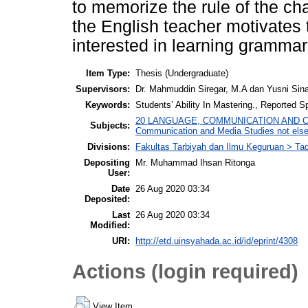
to memorize the rule of the ch
the English teacher motivates 
interested in learning grammar
Item Type:
Thesis (Undergraduate)
Supervisors:
Dr. Mahmuddin Siregar, M.A dan Yusni Si
Keywords:
Students’ Ability In Mastering., Reported 
20 LANGUAGE, COMMUNICATION AND CULT
Subjects:
Communication and Media Studies not else
Divisions:
Fakultas Tarbiyah dan Ilmu Keguruan > Tad
Depositing
Mr. Muhammad Ihsan Ritonga
User:
Date
26 Aug 2020 03:34
Deposited:
Last
26 Aug 2020 03:34
Modified:
URI:
http://etd.uinsyahada.ac.id/id/eprint/4308
Actions (login required)
View Item