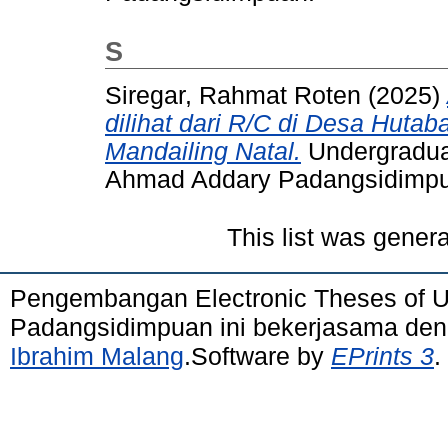
S
Siregar, Rahmat Roten
(2025)
dilihat dari R/C di Desa Huta
Mandailing Natal.
Undergraduat
Ahmad Addary Padangsidimp
This list was gener
Pengembangan Electronic Theses of 
Padangsidimpuan ini bekerjasama de
Ibrahim Malang
.Software by
EPrints 3
.