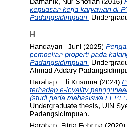
Damanik, Nur Shofiah
(2016)
kepuasan kerja karyawan di 
Padangsidimpuan.
Undergradu
H
Handayani, Juni
(2025)
Pengar
pembelian properti pada kalan
Padangsidimpuan.
Undergradu
Ahmad Addary Padangsidimp
Harahap, Eli Kusuma
(2024)
P
terhadap e-loyality penggunaa
(studi pada mahasiswa FEBI 
Undergraduate thesis, UIN S
Padangsidimpuan.
Harahap, Fitria Febrina
(2020