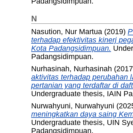
Padangsidimpuan.
N
Nasution, Nur Martua
(2019)
P
terhadap efektivitas kinerj p
Kota Padangsidimpuan.
Underg
Padangsidimpuan.
Nurhasinah, Nurhasinah
(201
aktivitas terhadap perubahan
pertanian yang terdaftar di daf
Undergraduate thesis, IAIN P
Nurwahyuni, Nurwahyuni
(202
meningkatkan daya saing Kem
Undergraduate thesis, UIN S
Padangsidimpuan.