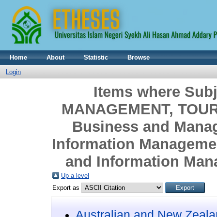
Home
About
Statistic
Browse
Login
Items where Sub
MANAGEMENT, TOURI
Business and Mana
Information Managemen
and Information Mana
Up a level
Export as
Australian and New Zeala