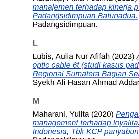
manajemen terhadap kinerja 
Padangsidimpuan Batunadua.
Padangsidimpuan.
L
Lubis, Aulia Nur Afifah
(2023)
optic cable 6t (studi kasus p
Regional Sumatera Bagian Sel
Syekh Ali Hasan Ahmad Adda
M
Maharani, Yulita
(2020)
Pengar
management terhadap loyalit
Indonesia, Tbk KCP panyabun