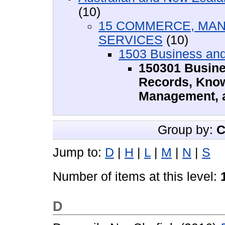
(10)
15 COMMERCE, MAN
SERVICES
(10)
1503 Business an
150301 Busine
Records, Know
Management, a
Group by:
C
Jump to:
D
|
H
|
L
|
M
|
N
|
S
Number of items at this level:
D