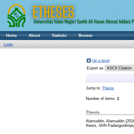
Home
About
Statistic
Browse
Login
Up a level
Export as
Jump to:
Thesis
Number of items:
1
.
Thesis
Alamuddin, Alamuddin
(201
thesis, IAIN Padangsidimp