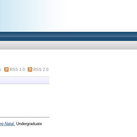
m
RSS 1.0
RSS 2.0
g Natal.
Undergraduate