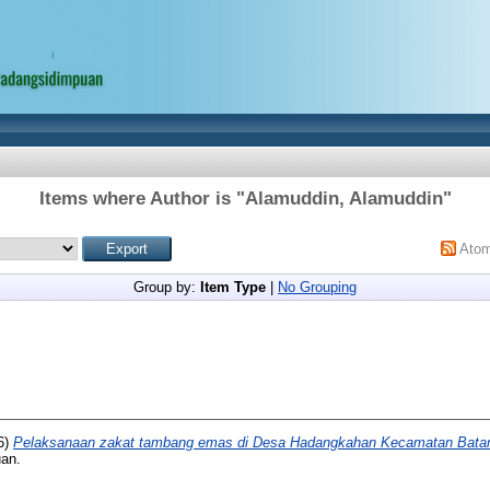
Items where Author is "
Alamuddin, Alamuddin
"
Ato
Group by:
Item Type
|
No Grouping
6)
Pelaksanaan zakat tambang emas di Desa Hadangkahan Kecamatan Batan
uan.