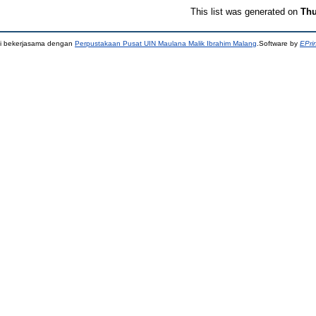
This list was generated on
Thu
ni bekerjasama dengan
Perpustakaan Pusat UIN Maulana Malik Ibrahim Malang
.Software by
EPri