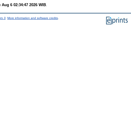
 Aug 6 02:34:47 2026 WIB
.
nts 3
.
More information and software credits
.