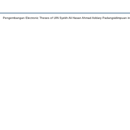
Pengembangan Electronic Theses of UIN Syekh Ali Hasan Ahmad Addary Padangsidimpuan i