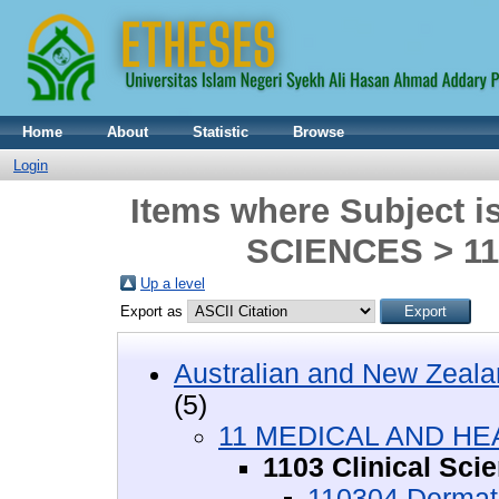
Home
About
Statistic
Browse
Login
Items where Subject
SCIENCES > 110
Up a level
Export as
Australian and New Zeala
(5)
11 MEDICAL AND HE
1103 Clinical Sci
110304 Dermat