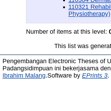
110321 Rehabil
Physiotherapy)
Number of items at this level:
This list was gener
Pengembangan Electronic Theses of 
Padangsidimpuan ini bekerjasama de
Ibrahim Malang
.Software by
EPrints 3
.