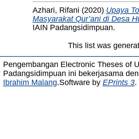
Azhari, Rifani
(2020)
Upaya To
Masyarakat Qur’ani di Desa H
IAIN Padangsidimpuan.
This list was gener
Pengembangan Electronic Theses of 
Padangsidimpuan ini bekerjasama de
Ibrahim Malang
.Software by
EPrints 3
.