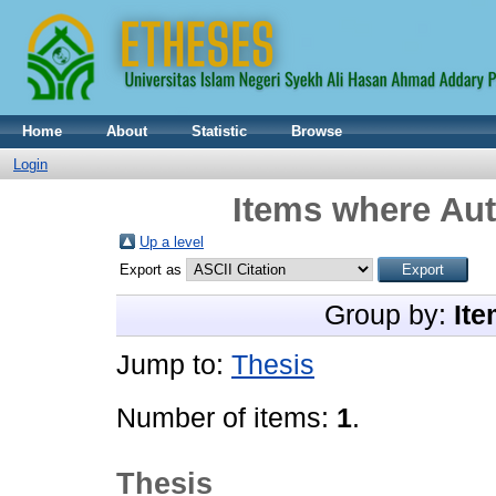
Home
About
Statistic
Browse
Login
Items where Aut
Up a level
Export as
Group by:
Ite
Jump to:
Thesis
Number of items:
1
.
Thesis