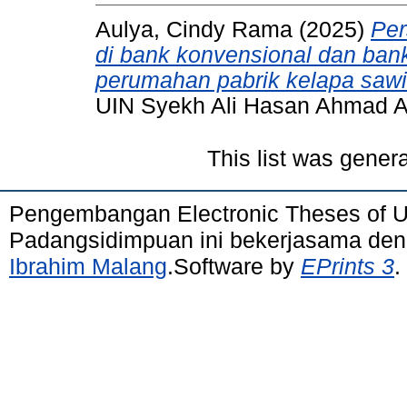
Aulya, Cindy Rama
(2025)
Per
di bank konvensional dan ban
perumahan pabrik kelapa sawi
UIN Syekh Ali Hasan Ahmad 
This list was gener
Pengembangan Electronic Theses of 
Padangsidimpuan ini bekerjasama de
Ibrahim Malang
.Software by
EPrints 3
.