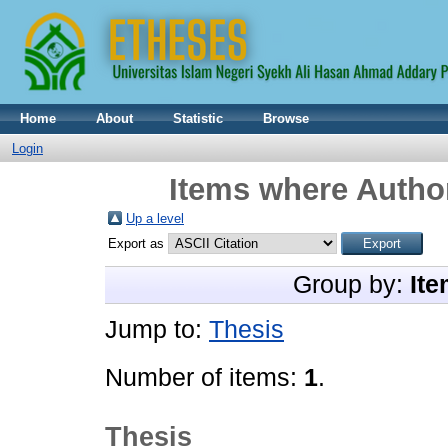
Home
About
Statistic
Browse
Login
Items where Author
Up a level
Export as
Group by:
Ite
Jump to:
Thesis
Number of items:
1
.
Thesis