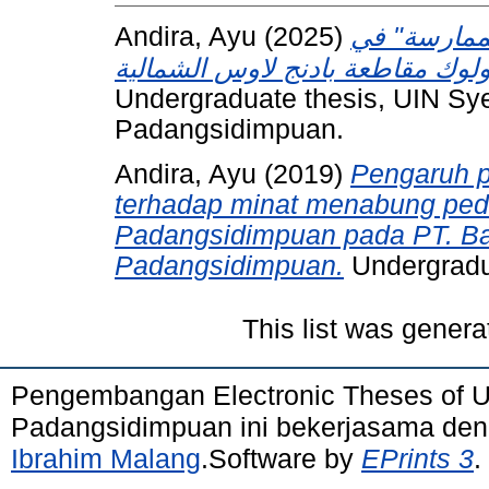
Andira, Ayu
(2025)
ترقية مهارة
Undergraduate thesis, UIN S
Padangsidimpuan.
Andira, Ayu
(2019)
Pengaruh p
terhadap minat menabung pe
Padangsidimpuan pada PT. Ba
Padangsidimpuan.
Undergradu
This list was gener
Pengembangan Electronic Theses of 
Padangsidimpuan ini bekerjasama de
Ibrahim Malang
.Software by
EPrints 3
.