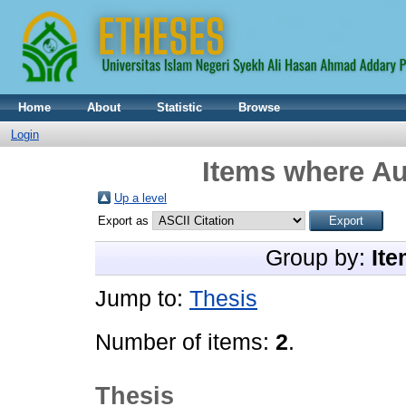
Home
About
Statistic
Browse
Login
Items where Au
Up a level
Export as
Group by:
Ite
Jump to:
Thesis
Number of items:
2
.
Thesis