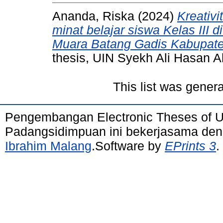
Ananda, Riska
(2024)
Kreativ
minat belajar siswa Kelas III
Muara Batang Gadis Kabupaten
thesis, UIN Syekh Ali Hasan
This list was gener
Pengembangan Electronic Theses of 
Padangsidimpuan ini bekerjasama de
Ibrahim Malang
.Software by
EPrints 3
.