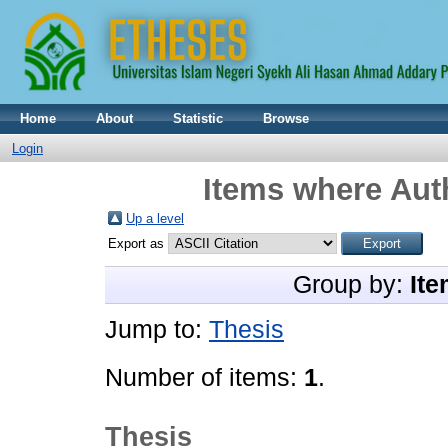
Home
About
Statistic
Browse
Login
Items where Auth
Up a level
Export as
Group by:
Ite
Jump to:
Thesis
Number of items:
1
.
Thesis