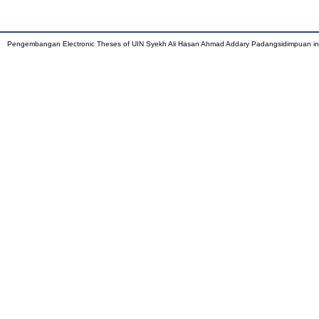
Pengembangan Electronic Theses of UIN Syekh Ali Hasan Ahmad Addary Padangsidimpuan i