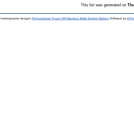
This list was generated on
Thu
ni bekerjasama dengan
Perpustakaan Pusat UIN Maulana Malik Ibrahim Malang
.Software by
EPri