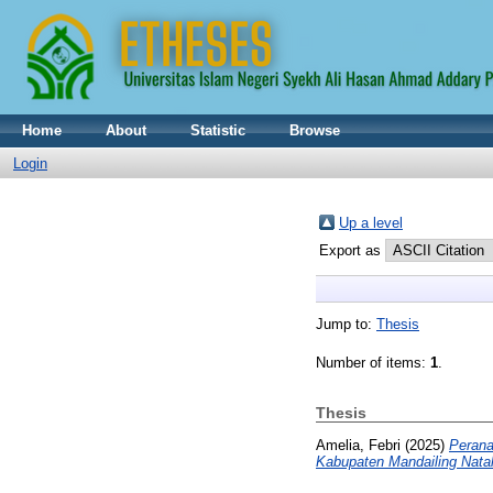
Home
About
Statistic
Browse
Login
Up a level
Export as
Jump to:
Thesis
Number of items:
1
.
Thesis
Amelia, Febri
(2025)
Perana
Kabupaten Mandailing Natal