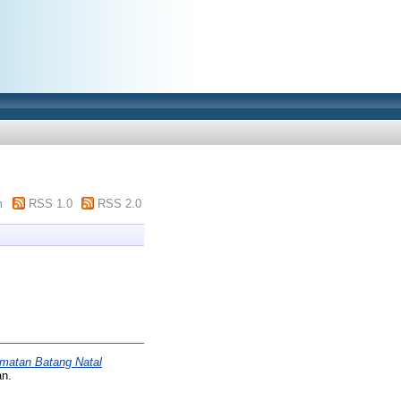
m
RSS 1.0
RSS 2.0
amatan Batang Natal
an.