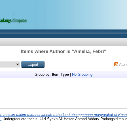
Items where Author is "
Amelia, Febri
"
Ato
Group by:
Item Type
|
No Grouping
n majelis taklim miftahul jannah terhadap keberagamaan masyarakat di Kec
.
Undergraduate thesis, UIN Syekh Ali Hasan Ahmad Addary Padangsidimpu