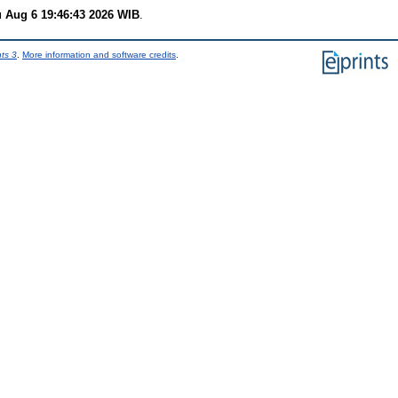
 Aug 6 19:46:43 2026 WIB
.
nts 3
.
More information and software credits
.