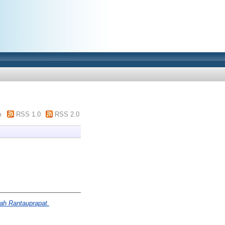
m
RSS 1.0
RSS 2.0
ah Rantauprapat.