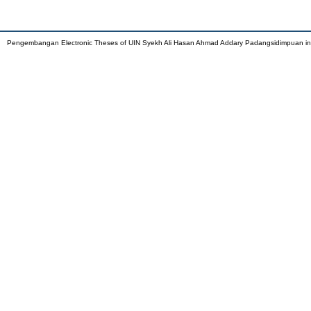
Pengembangan Electronic Theses of UIN Syekh Ali Hasan Ahmad Addary Padangsidimpuan i