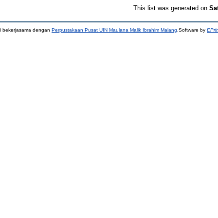
This list was generated on
Sa
ni bekerjasama dengan
Perpustakaan Pusat UIN Maulana Malik Ibrahim Malang
.Software by
EPri