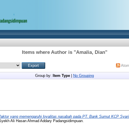
Items where Author is "
Amalia, Dian
"
Ato
Group by:
Item Type
|
No Grouping
-faktor yang memengaruhi loyalitas nasabah pada PT. Bank Sumut KCP Syari
 Syekh Ali Hasan Ahmad Addary Padangsidimpuan.