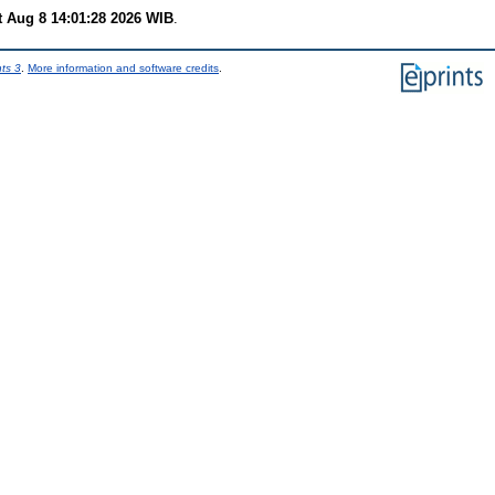
t Aug 8 14:01:28 2026 WIB
.
nts 3
.
More information and software credits
.