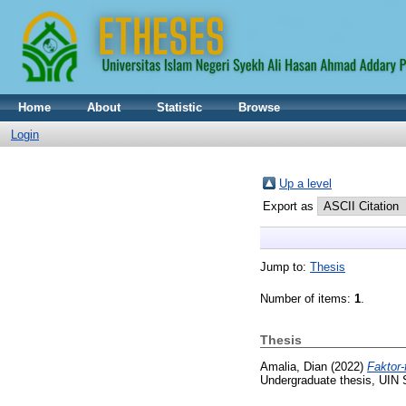
Home
About
Statistic
Browse
Login
Up a level
Export as
Jump to:
Thesis
Number of items:
1
.
Thesis
Amalia, Dian
(2022)
Faktor
Undergraduate thesis, UIN