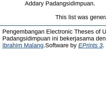
Addary Padangsidimpuan.
This list was gene
Pengembangan Electronic Theses of 
Padangsidimpuan ini bekerjasama de
Ibrahim Malang
.Software by
EPrints 3
.