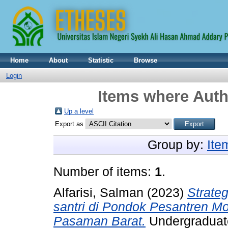
Home
About
Statistic
Browse
Login
Items where Auth
Up a level
Export as
Group by:
Ite
Number of items:
1
.
Alfarisi, Salman
(2023)
Strate
santri di Pondok Pesantren M
Pasaman Barat.
Undergraduate