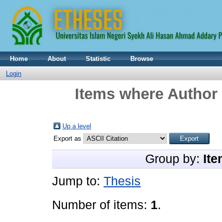
Home
About
Statistic
Browse
Login
Items where Author 
Up a level
Export as
Group by:
Ite
Jump to:
Thesis
Number of items:
1
.