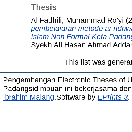
Thesis
Al Fadhili, Muhammad Ro'yi
(
pembelajaran metode ar ridh
Islam Non Formal Kota Padan
Syekh Ali Hasan Ahmad Adda
This list was gener
Pengembangan Electronic Theses of 
Padangsidimpuan ini bekerjasama de
Ibrahim Malang
.Software by
EPrints 3
.